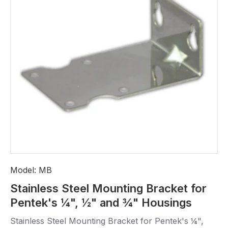
Model:
MB
Stainless Steel Mounting Bracket for
Pentek's ¼", ½" and ¾" Housings
Stainless Steel Mounting Bracket for Pentek's ¼",