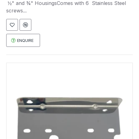
½" and ¾" HousingsComes with 6 Stainless Steel
screws...
ENQUIRE