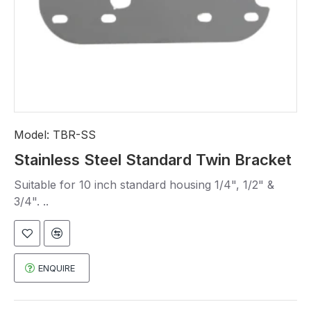
Model:
TBR-SS
Stainless Steel Standard Twin Bracket
Suitable for 10 inch standard housing 1/4", 1/2" &
3/4". ..
ENQUIRE