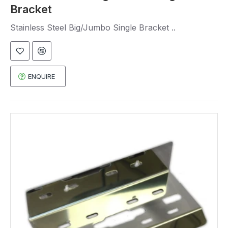
Bracket
Stainless Steel Big/Jumbo Single Bracket ..
ENQUIRE