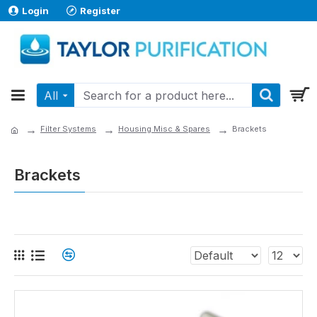
Login
Register
All
Filter Systems
Housing Misc & Spares
Brackets
Brackets