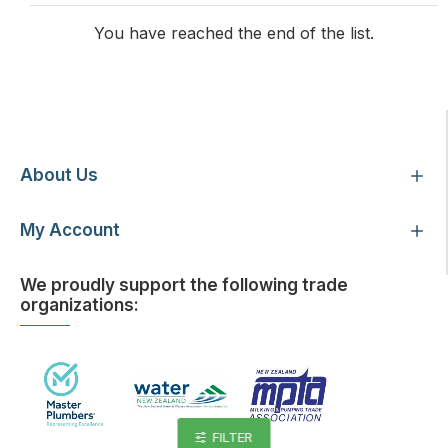
You have reached the end of the list.
Customer Service
About Us
My Account
We proudly support the following trade
organizations:
FILTER