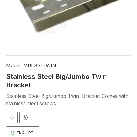
Model:
MBLSS-TWIN
Stainless Steel Big/Jumbo Twin
Bracket
Stainless Steel Big/Jumbo Twin Bracket Comes with
stainless steel screws..
ENQUIRE