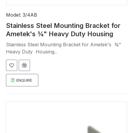
Model:
3/4AB
Stainless Steel Mounting Bracket for
Ametek's ¾" Heavy Duty Housing
Stainless Steel Mounting Bracket for Ametek's ¾"
Heavy Duty Housing..
ENQUIRE