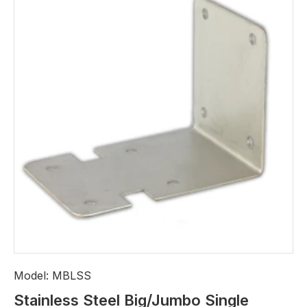
Model:
MBLSS
Stainless Steel Big/Jumbo Single