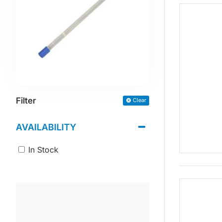
Filter
Clear
AVAILABILITY
In Stock