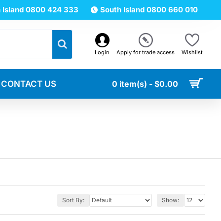
 Island 0800 424 333
South Island 0800 660 010
Login
Apply for trade access
Wishlist
CONTACT US
0 item(s) - $0.00
Sort By:
Show: