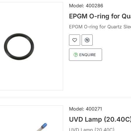
Model:
400286
EPGM O-ring for Qu
EPGM O-ring for Quartz Sle
ENQUIRE
Model:
400271
UVD Lamp (20.40C
UVD Lamp (20.40C)..