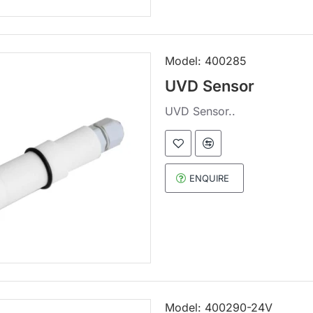
Model:
400285
UVD Sensor
UVD Sensor..
ENQUIRE
Model:
400290-24V