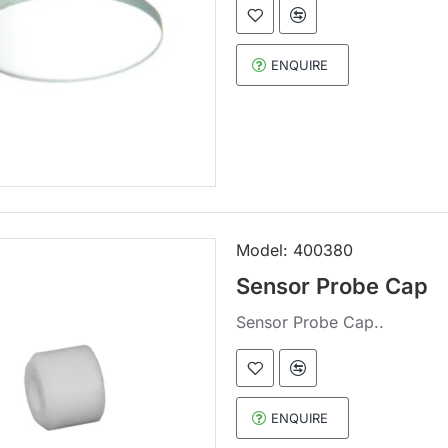
ENQUIRE
Model:
400380
Sensor Probe Cap
Sensor Probe Cap..
ENQUIRE