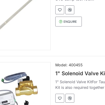
ENQUIRE
Model:
400455
1" Solenoid Valve Ki
1" Solenoid Valve KitFor Ta
Kit is also required together 