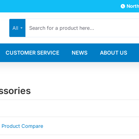
North
All
CUSTOMER SERVICE
NEWS
ABOUT US
ssories
Product Compare