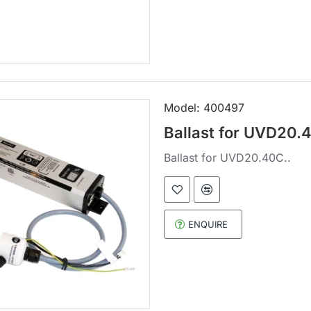
Model:
400497
Ballast for UVD20.
Ballast for UVD20.40C..
ENQUIRE