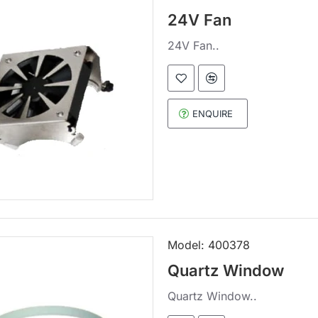
24V Fan
24V Fan..
ENQUIRE
Model:
400378
Quartz Window
Quartz Window..