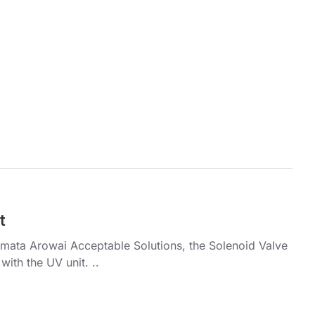
t
umata Arowai Acceptable Solutions, the Solenoid Valve
with the UV unit. ..