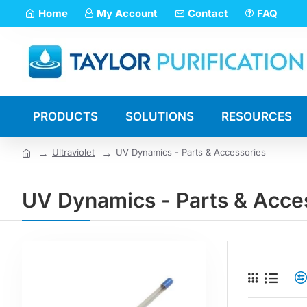
Home
My Account
Contact
FAQ
PRODUCTS
SOLUTIONS
RESOURCES
Ultraviolet
UV Dynamics - Parts & Accessories
UV Dynamics - Parts & Acce