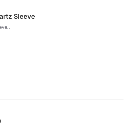
artz Sleeve
eve..
)