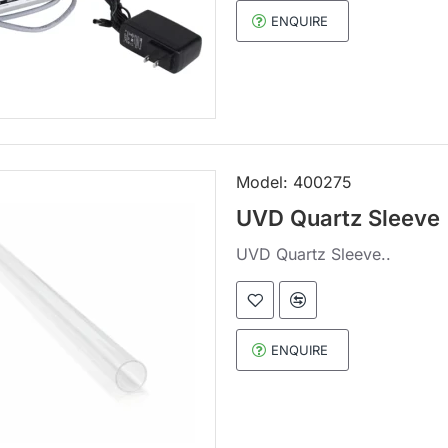
ENQUIRE
Model:
400275
UVD Quartz Sleeve
UVD Quartz Sleeve..
ENQUIRE