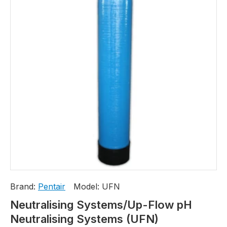
Brand:
Pentair
Model:
UFN
Neutralising Systems/Up-Flow pH
Neutralising Systems (UFN)