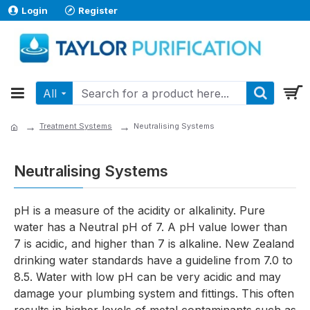
Login
Register
All
Treatment Systems
Neutralising Systems
Neutralising Systems
pH is a measure of the acidity or alkalinity. Pure
water has a Neutral pH of 7. A pH value lower than
7 is acidic, and higher than 7 is alkaline. New Zealand
drinking water standards have a guideline from 7.0 to
8.5. Water with low pH can be very acidic and may
damage your plumbing system and fittings. This often