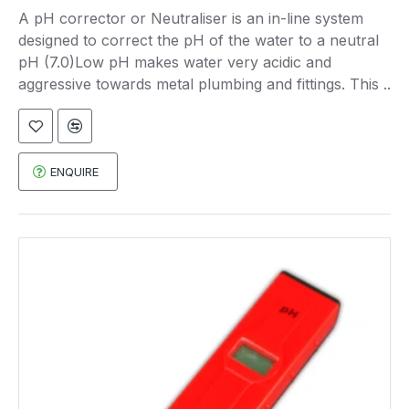
A pH corrector or Neutraliser is an in-line system
designed to correct the pH of the water to a neutral
pH (7.0)Low pH makes water very acidic and
aggressive towards metal plumbing and fittings. This ..
ENQUIRE