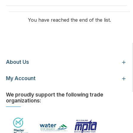
You have reached the end of the list.
Customer Service
About Us
My Account
We proudly support the following trade
organizations: