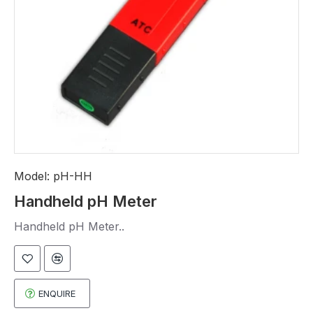
Model:
pH-HH
Handheld pH Meter
Handheld pH Meter..
ENQUIRE