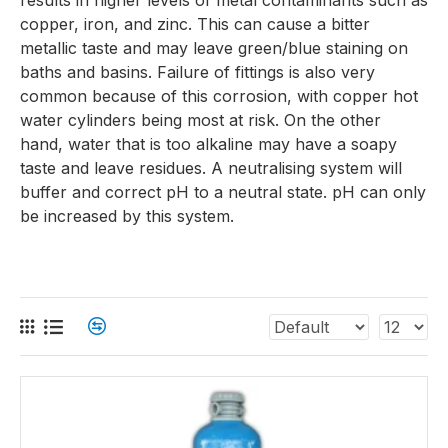
results in higher levels of metal contaminants such as
copper, iron, and zinc. This can cause a bitter
metallic taste and may leave green/blue staining on
baths and basins. Failure of fittings is also very
common because of this corrosion, with copper hot
water cylinders being most at risk. On the other
hand, water that is too alkaline may have a soapy
taste and leave residues. A neutralising system will
buffer and correct pH to a neutral state. pH can only
be increased by this system.