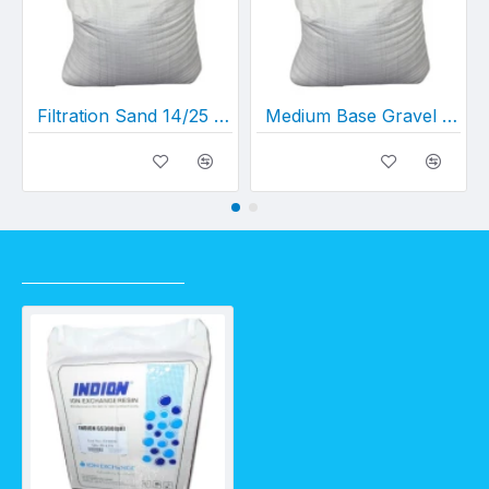
Filtration Sand 14/25 (sold per kg) - 1 bag =20kgs
Medium Base Gravel (sold per kg) - 1 bag = 20kgs
RECENTLY VIEWED