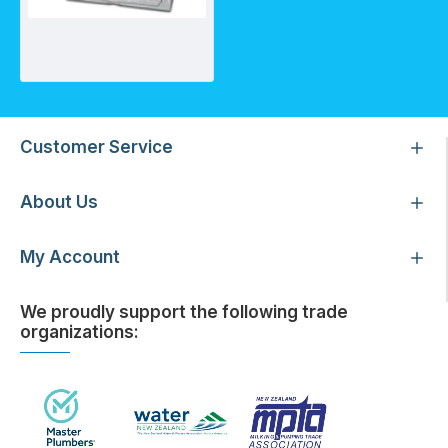
ARGS300 - Anion Exchange Resin
Customer Service
About Us
My Account
We proudly support the following trade
organizations: