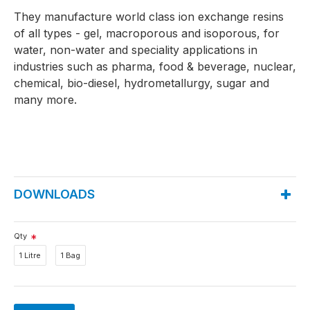
They manufacture world class ion exchange resins
of all types - gel, macroporous and isoporous, for
water, non-water and speciality applications in
industries such as pharma, food & beverage, nuclear,
chemical, bio-diesel, hydrometallurgy, sugar and
many more.
DOWNLOADS
Qty
1 Litre
1 Bag