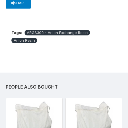
SHARE
Tags:
ARGS300 - Anion Exchange Resin
Anion Resin
PEOPLE ALSO BOUGHT