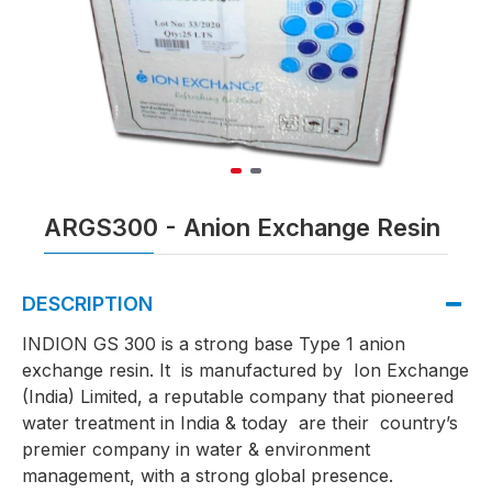
ARGS300 - Anion Exchange Resin
DESCRIPTION
INDION GS 300 is a strong base Type 1 anion
exchange resin. It is manufactured by Ion Exchange
(India) Limited, a reputable company that pioneered
water treatment in India & today are their country’s
premier company in water & environment
management, with a strong global presence.