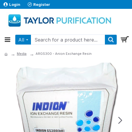
Login
Register
All
Media
ARGS300 - Anion Exchange Resin