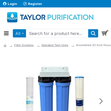
Login
Register
All
Filter Systems
Standard Twin Units
Assembled 20 Inch Hous