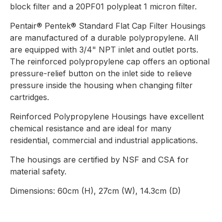
block filter and a 20PF01 polypleat 1 micron filter.
Pentair® Pentek® Standard Flat Cap Filter Housings
are manufactured of a durable polypropylene. All
are equipped with 3/4" NPT inlet and outlet ports.
The reinforced polypropylene cap offers an optional
pressure-relief button on the inlet side to relieve
pressure inside the housing when changing filter
cartridges.
Reinforced Polypropylene Housings have excellent
chemical resistance and are ideal for many
residential, commercial and industrial applications.
The housings are certified by NSF and CSA for
material safety.
Dimensions: 60cm (H), 27cm (W), 14.3cm (D)