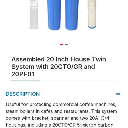
Assembled 20 Inch House Twin
System with 20CTO/GR and
20PF01
DESCRIPTION
Useful for protecting commercial coffee machines,
steam boilers in cafes and restaurants. This system
comes with bracket, spanner and two 20AH3/4
housings, including a 20CTO/GR 5 micron carbon