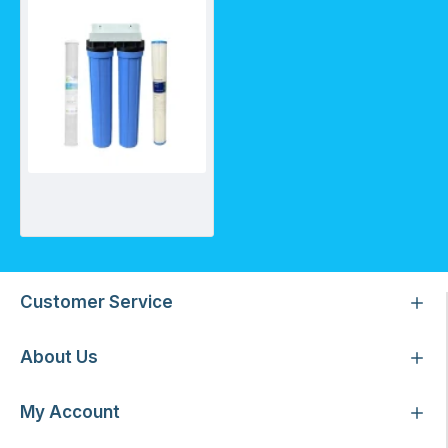
Assembled 20 Inch House Twin System with 20CTO/GR and 20PF01
Customer Service
About Us
My Account