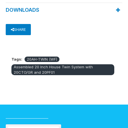
DOWNLOADS
SHARE
Tags:
20AH-TWIN (WF)
Assembled 20 Inch House Twin System with
20CTO/GR and 20PF01
RECENTLY VIEWED