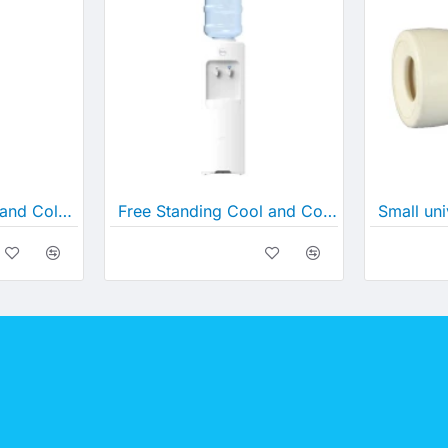
D5C- In Line Cool and Cold Water Cooler
Free Standing Cool and Cold Water Cooler (B26C)