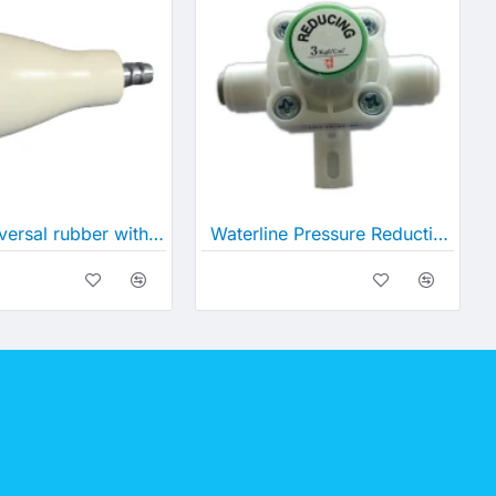
Small universal rubber with Spigot
Waterline Pressure Reduction Valve (w/ Connectors)