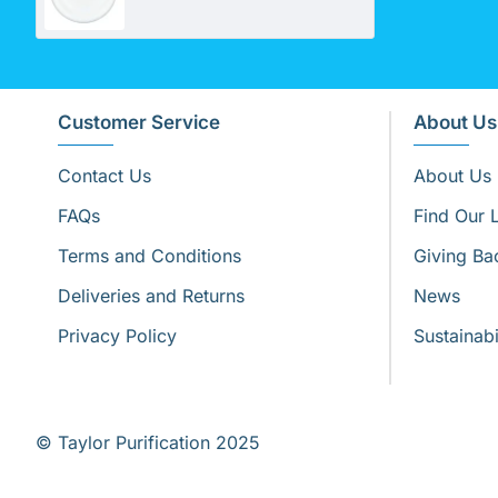
Customer Service
About Us
Contact Us
About Us
FAQs
Find Our 
Terms and Conditions
Giving Ba
Deliveries and Returns
News
Privacy Policy
Sustainabi
© Taylor Purification 2025