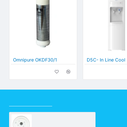
Omnipure OKDF30/1
RECENTLY VIEWED
Bench Top Deluxe Base