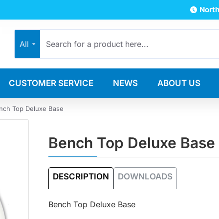
North
All
CUSTOMER SERVICE
NEWS
ABOUT US
nch Top Deluxe Base
Bench Top Deluxe Base
DESCRIPTION
DOWNLOADS
Bench Top Deluxe Base