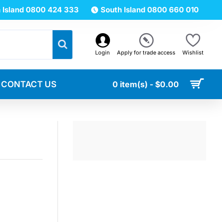
 Island 0800 424 333
South Island 0800 660 010
Login
Apply for trade access
Wishlist
CONTACT US
0 item(s) - $0.00