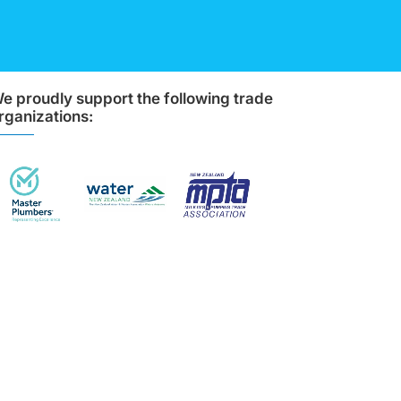
e proudly support the following trade
rganizations: