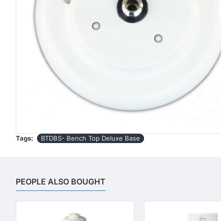
Tags:
BTDBS- Bench Top Deluxe Base
PEOPLE ALSO BOUGHT