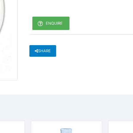
ENQUIRE
SHARE