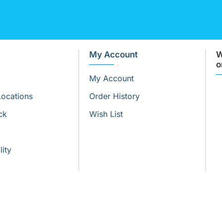
My Account
W
o
My Account
Locations
Order History
ck
Wish List
lity