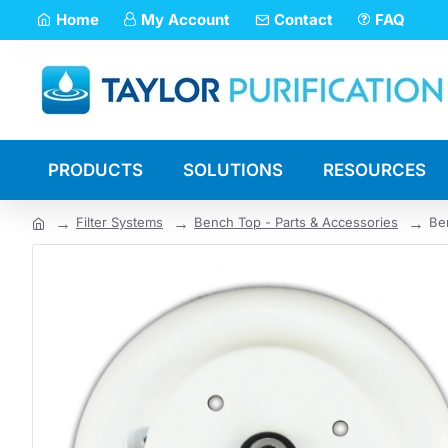
Home
My Account
Contact
FAQ
PRODUCTS
SOLUTIONS
RESOURCES
Filter Systems
Bench Top - Parts & Accessories
Be