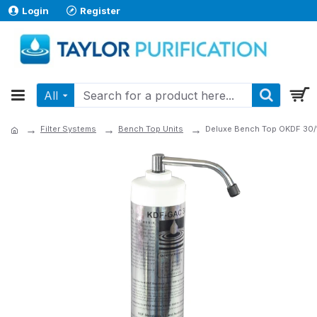
Login
Register
All
Filter Systems
Bench Top Units
Deluxe Bench Top OKDF 30/1 