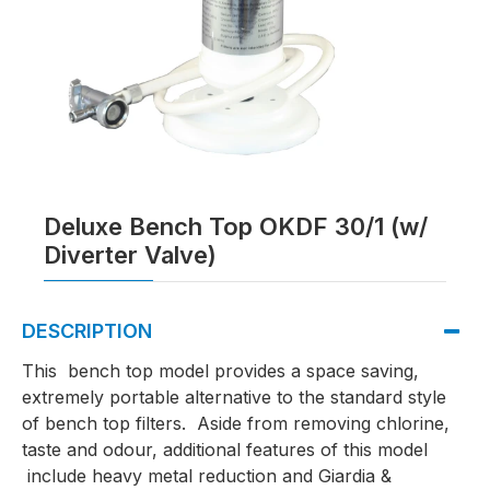
Deluxe Bench Top OKDF 30/1 (w/
Diverter Valve)
DESCRIPTION
This bench top model provides a space saving,
extremely portable alternative to the standard style
of bench top filters. Aside from removing chlorine,
taste and odour, additional features of this model
include heavy metal reduction and Giardia &