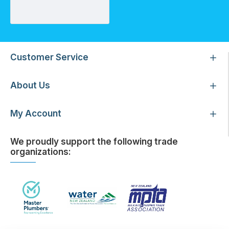
Customer Service
About Us
My Account
We proudly support the following trade
organizations: