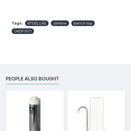
Tags:
BTDELUXE
slimline
bench top
OKDF30/1
PEOPLE ALSO BOUGHT