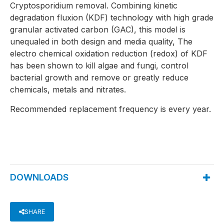
Cryptosporidium removal. Combining kinetic
degradation fluxion (KDF) technology with high grade
granular activated carbon (GAC), this model is
unequaled in both design and media quality, The
electro chemical oxidation reduction (redox) of KDF
has been shown to kill algae and fungi, control
bacterial growth and remove or greatly reduce
chemicals, metals and nitrates.
Recommended replacement frequency is every year.
DOWNLOADS
SHARE