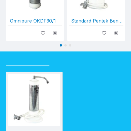
Omnipure OKDF30/1
Standard Pentek Bench Top w/ CBC10 and HLPDV
RECENTLY VIEWED
Deluxe Bench Top OKDF 30/1 (w/ Diverter Valve)