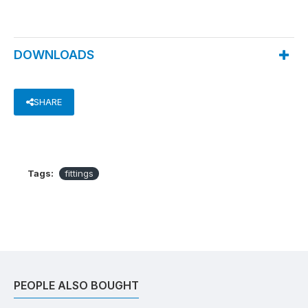
DOWNLOADS
SHARE
Tags:
fittings
PEOPLE ALSO BOUGHT