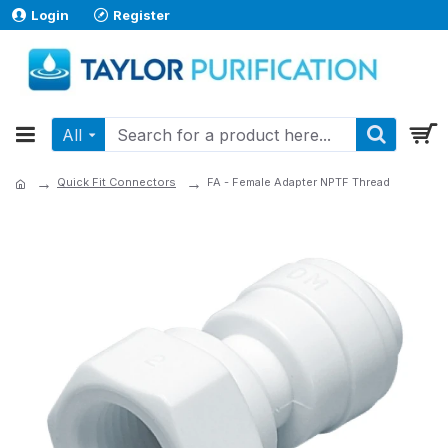
Login
Register
All
Quick Fit Connectors
FA - Female Adapter NPTF Thread