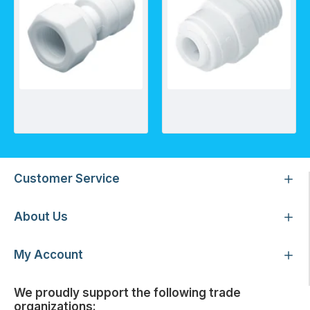
FA - Female Adapter NPTF Thread
MC - Male Connector - Tube x Thread- Straight
Customer Service
About Us
My Account
We proudly support the following trade
organizations: