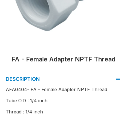
FA - Female Adapter NPTF Thread
DESCRIPTION
AFA0404- FA - Female Adapter NPTF Thread
Tube O.D : 1/4 inch
Thread : 1/4 inch