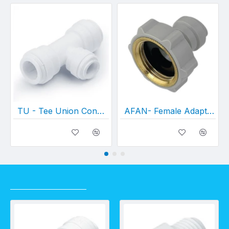
TU - Tee Union Connector
AFAN- Female Adapter NH Thread
RECENTLY VIEWED