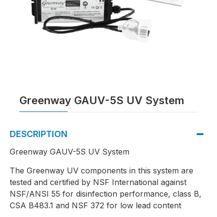
Greenway GAUV-5S UV System
DESCRIPTION
Greenway GAUV-5S UV System
The Greenway UV components in this system are
tested and certified by NSF International against
NSF/ANSI 55 for disinfection performance, class B,
CSA B483.1 and NSF 372 for low lead content