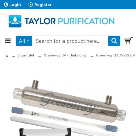
Login
Register
All
Ultraviolet
Greenway UV - Units only
Greenway GAUV-5S UV