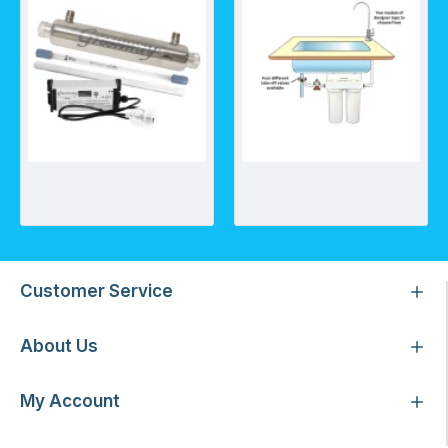
Greenway GAUV-5S UV System
Undersink Twin Sump w/ Nitrate filter, CBC10 and TAP-D[X]
Customer Service
About Us
My Account