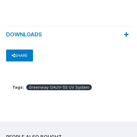
DOWNLOADS
SHARE
Tags:
Greenway GAUV-5S UV System