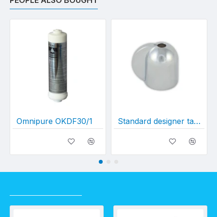
PEOPLE ALSO BOUGHT
Omnipure OKDF30/1
Standard designer tap dome
RECENTLY VIEWED