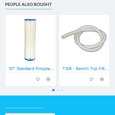
PEOPLE ALSO BOUGHT
10" Standard Polypleated Filter Cartridge (10" x 2½")
T3/8 - Bench Top Filter Hose (per metre)
RECENTLY VIEWED