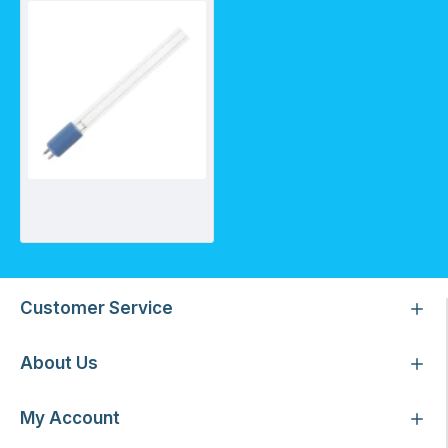
Greenway lamp for GW_GAUV-2S/2A
Customer Service
About Us
My Account