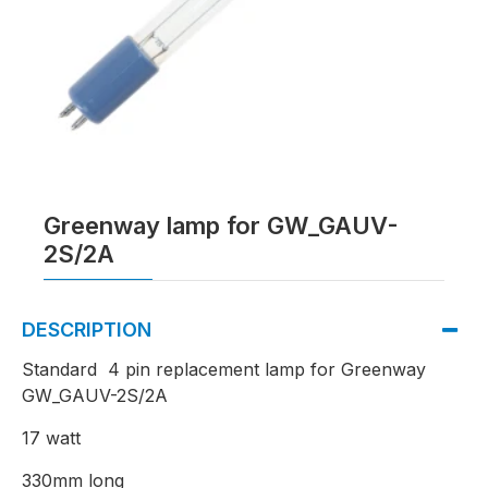
Greenway lamp for GW_GAUV-
2S/2A
DESCRIPTION
Standard 4 pin replacement lamp for Greenway
GW_GAUV-2S/2A
17 watt
330mm long