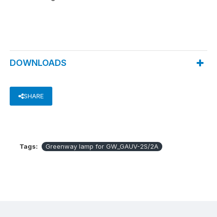
DOWNLOADS
SHARE
Tags:
Greenway lamp for GW_GAUV-2S/2A