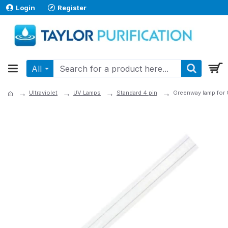
Login
Register
All
Ultraviolet
UV Lamps
Standard 4 pin
Greenway lamp fo