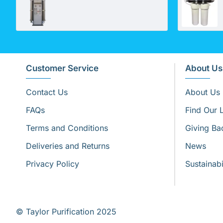
Customer Service
About Us
Contact Us
About Us
FAQs
Find Our 
Terms and Conditions
Giving Ba
Deliveries and Returns
News
Privacy Policy
Sustainabi
© Taylor Purification 2025