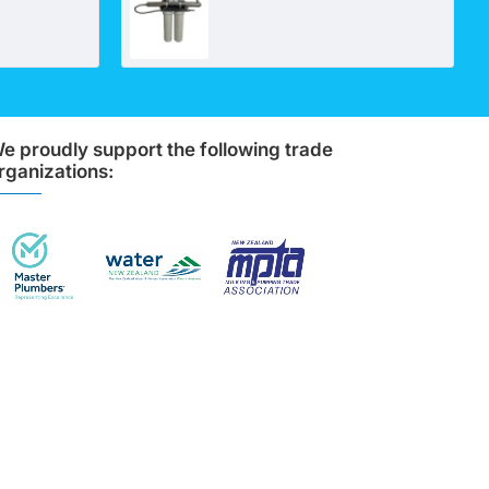
e proudly support the following trade
rganizations: