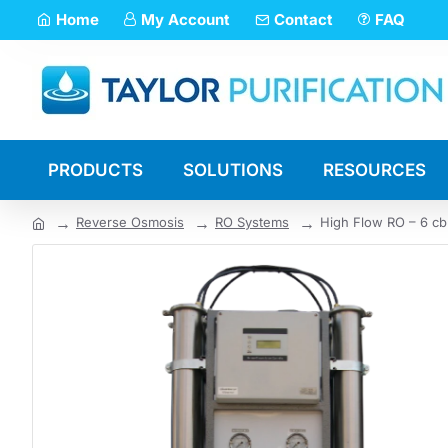
Home
My Account
Contact
FAQ
PRODUCTS
SOLUTIONS
RESOURCES
Reverse Osmosis
RO Systems
High Flow RO – 6 cb