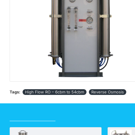
Tags:
High Flow RO – 6cbm to 54cbm
Reverse Osmosis
RECENTLY VIEWED
High Flow RO – 6 cbm to 54 cbm. Price is POA