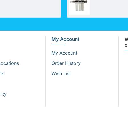
My Account
W
o
My Account
Locations
Order History
ck
Wish List
lity