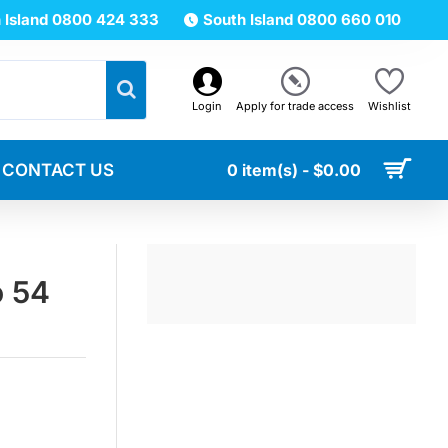
 Island 0800 424 333
South Island 0800 660 010
Login
Apply for trade access
Wishlist
CONTACT US
0 item(s) - $0.00
o 54