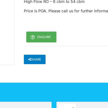
High Flow RO – 6 cbm to 54 cbm
Price is POA. Please call us for further inform
ENQUIRE
SHARE
UV 2S system - Underbench (Rural and other application)