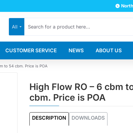
North
All
CUSTOMER SERVICE
NEWS
ABOUT US
m to 54 cbm. Price is POA
High Flow RO – 6 cbm t
cbm. Price is POA
DESCRIPTION
DOWNLOADS