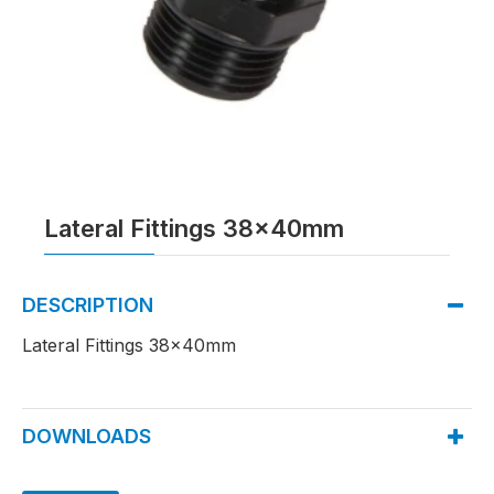
Lateral Fittings 38x40mm
DESCRIPTION
Lateral Fittings 38x40mm
DOWNLOADS