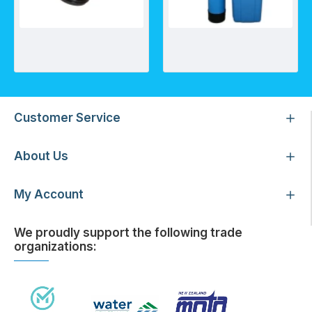
Lateral Fittings 38x40mm
Automatic Water Softener- AWS (Timer Based)
Customer Service
About Us
My Account
We proudly support the following trade
organizations: