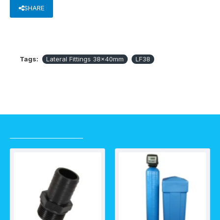
SHARE
Tags:
Lateral Fittings 38x40mm
LF38
RECENTLY VIEWED