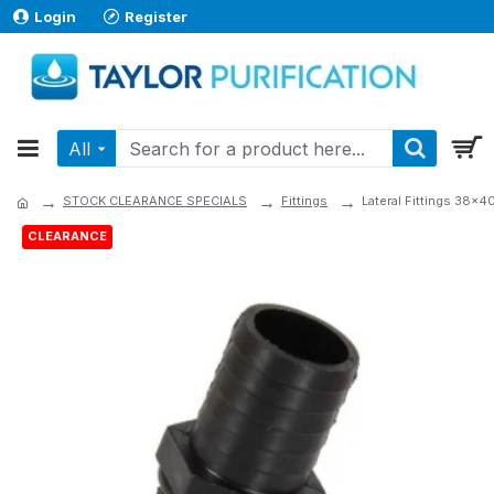
Login
Register
All
STOCK CLEARANCE SPECIALS
Fittings
Lateral Fittings 38x
CLEARANCE