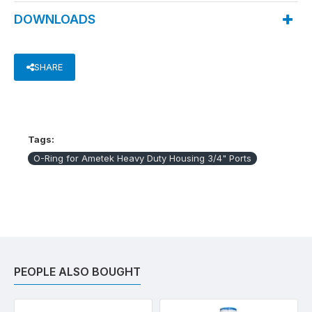
DOWNLOADS
SHARE
Tags:
O-Ring for Ametek Heavy Duty Housing 3/4" Ports
PEOPLE ALSO BOUGHT