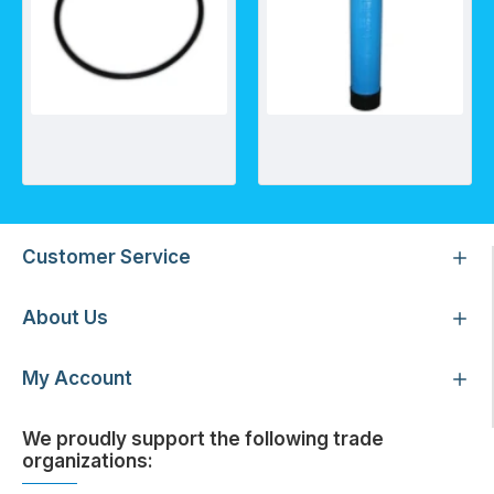
O-Ring for Ametek Heavy Duty Housing 3/4" Ports
Neutralising Systems/Up-Flow pH Neutralising Systems (UFN)
Customer Service
About Us
My Account
We proudly support the following trade
organizations: