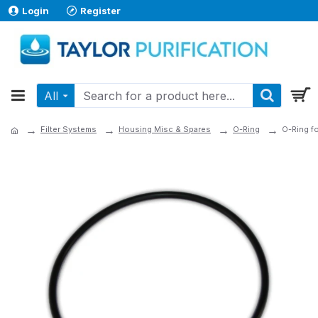
Login
Register
All
Filter Systems
Housing Misc & Spares
O-Ring
O-Ring f