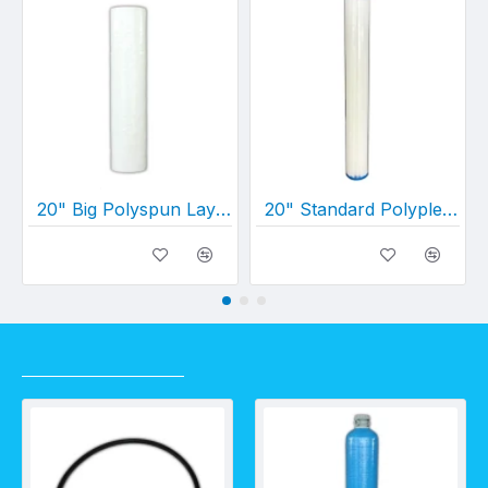
20" Big Polyspun Layered Depth Filter (20" x 4½")
20" Standard Polypleated Filter Cartridge (20" x 2½")
RECENTLY VIEWED