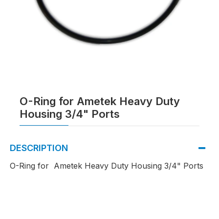
O-Ring for Ametek Heavy Duty
Housing 3/4" Ports
DESCRIPTION
O-Ring for Ametek Heavy Duty Housing 3/4" Ports