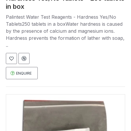
in box
Palintest Water Test Reagents - Hardness Yes/No
Tablets250 tablets in a boxWater hardness is caused
by the presence of calcium and magnesium ions.
Hardness prevents the formation of lather with soap,
..
ENQUIRE