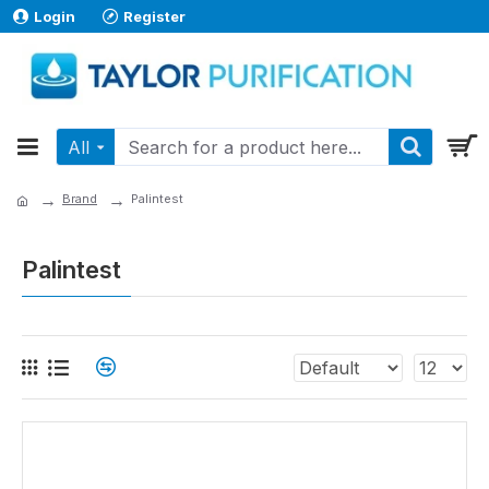
Login
Register
All
Brand
Palintest
Palintest