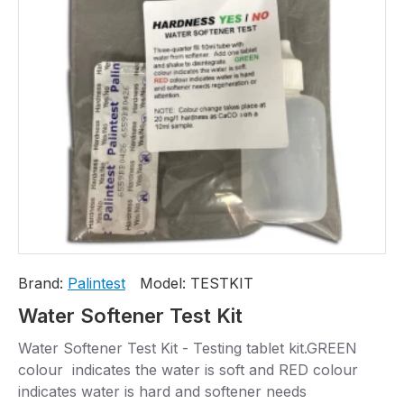
Brand:
Palintest
Model:
TESTKIT
Water Softener Test Kit
Water Softener Test Kit - Testing tablet kit.GREEN
colour indicates the water is soft and RED colour
indicates water is hard and softener needs