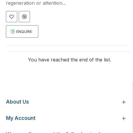
regeneration or attention...
ENQUIRE
You have reached the end of the list.
Customer Service
About Us
My Account