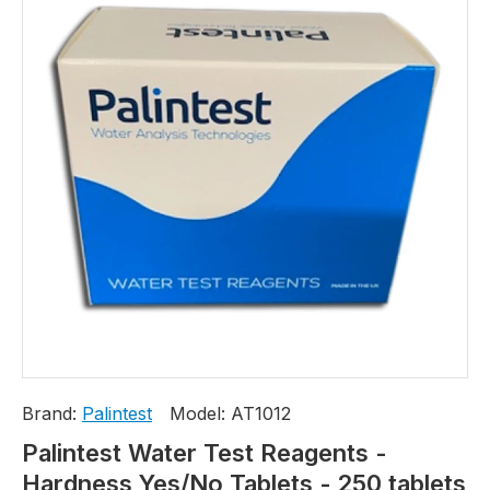
Brand:
Palintest
Model:
AT1012
Palintest Water Test Reagents -
Hardness Yes/No Tablets - 250 tablets