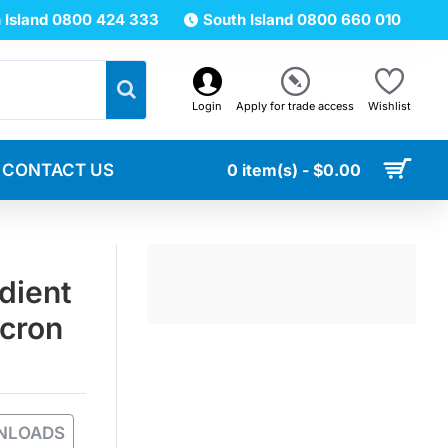
 Island 0800 424 333
South Island 0800 660 010
Login
Apply for trade access
Wishlist
CONTACT US
0 item(s) - $0.00
dient
icron
NLOADS