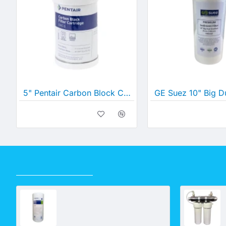
5" Pentair Carbon Block Cartridge 0.5 Micron (5" x 2½")
RECENTLY VIEWED
Pentair 10" Big Dual Gradient Density Cartridge 25 Micron -1 Micron (10" x 4½")