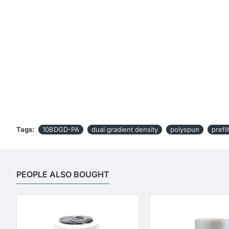
Tags:
10BDGD-PA
dual gradient density
polyspun
prefil
PEOPLE ALSO BOUGHT