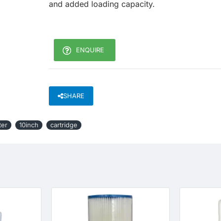
and added loading capacity.
ENQUIRE
SHARE
ter
10inch
cartridge