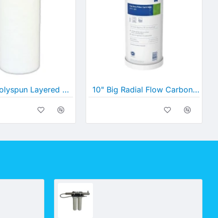
10" Big Polyspun Layered Depth Filter (10" x 4½")
10" Big Radial Flow Carbon (10" x 4½")
UV_Option 6 Deluxe - For Surface Drawn Water (Creek, Spring or River) where Colour is an Issue
UV_Option 5 Deluxe- For Dairy Sheds and Other Hi Flow Situations