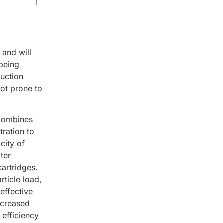
.
 and will
 being
ruction
not prone to
 combines
ltration to
city of
ter
artridges.
rticle load,
 effective
increased
 efficiency