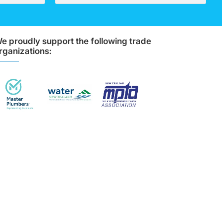
e proudly support the following trade
rganizations: