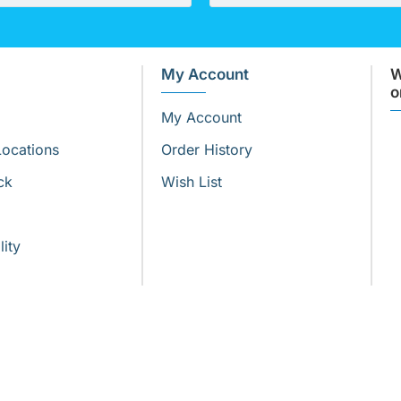
My Account
W
o
My Account
Locations
Order History
ck
Wish List
lity