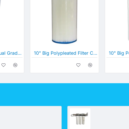
GE Suez 10" Big Dual Gradient Density Cartridge 25 Micron-1 Micron (10" x 4½")
10" Big Polypleated Filter Cartridge (10" x 4½")
UV 2S system - Underbench (Rural and other application)