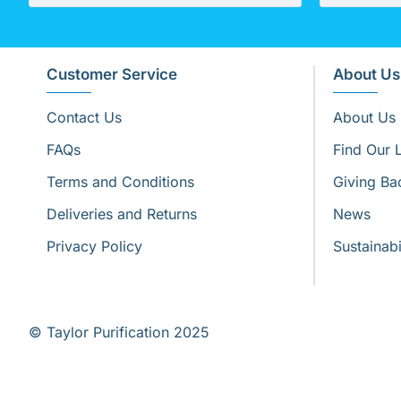
Customer Service
About Us
Contact Us
About Us
FAQs
Find Our 
Terms and Conditions
Giving Ba
Deliveries and Returns
News
Privacy Policy
Sustainabi
© Taylor Purification 2025