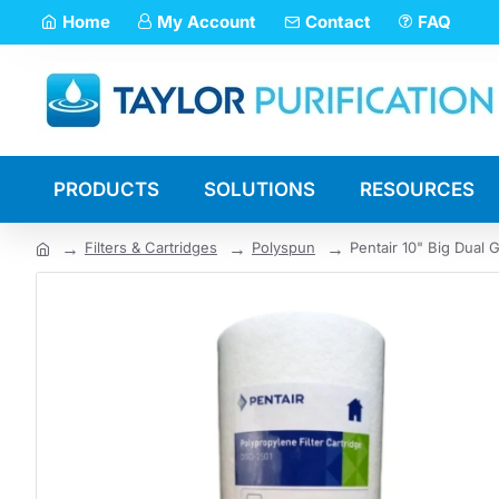
Home
My Account
Contact
FAQ
PRODUCTS
SOLUTIONS
RESOURCES
Filters & Cartridges
Polyspun
Pentair 10" Big Dual 