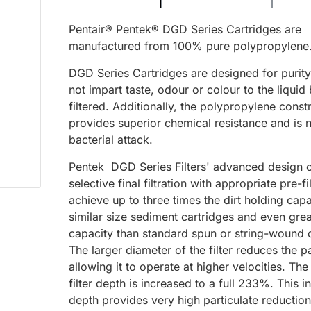
Pentair® Pentek® DGD Series Cartridges are
manufactured from 100% pure polypropylene
DGD Series Cartridges are designed for purity
not impart taste, odour or colour to the liquid
filtered. Additionally, the polypropylene const
provides superior chemical resistance and is 
bacterial attack.
Pentek DGD Series Filters' advanced design
selective final filtration with appropriate pre-fi
achieve up to three times the dirt holding capa
similar size sediment cartridges and even grea
capacity than standard spun or string-wound c
The larger diameter of the filter reduces the pa
allowing it to operate at higher velocities. The
filter depth is increased to a full 233%. This 
depth provides very high particulate reduction