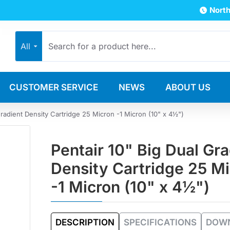
North
All
CUSTOMER SERVICE
NEWS
ABOUT US
Gradient Density Cartridge 25 Micron -1 Micron (10" x 4½")
Pentair 10" Big Dual Gra
Density Cartridge 25 M
-1 Micron (10" x 4½")
DESCRIPTION
SPECIFICATIONS
DOW