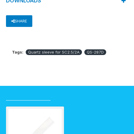
DOWNLOADS
SHARE
Tags:
Quartz sleeve for SC2.5/2A
QS-287D
RECENTLY VIEWED