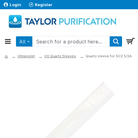
Login
Register
All
Ultraviolet
UV Quartz Sleeves
Quartz sleeve for SC2.5/2A