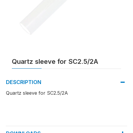
Quartz sleeve for SC2.5/2A
DESCRIPTION
Quartz sleeve for SC2.5/2A