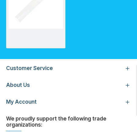
Quartz sleeve for SC2.5/2A
Customer Service
About Us
My Account
We proudly support the following trade
organizations: