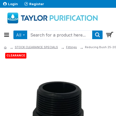
Login
Register
All
STOCK CLEARANCE SPECIALS
Fittings
Reducing Bush 25-2
CLEARANCE