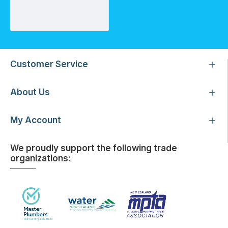
Reducing Bush 25-20mm
Customer Service
About Us
My Account
We proudly support the following trade
organizations: