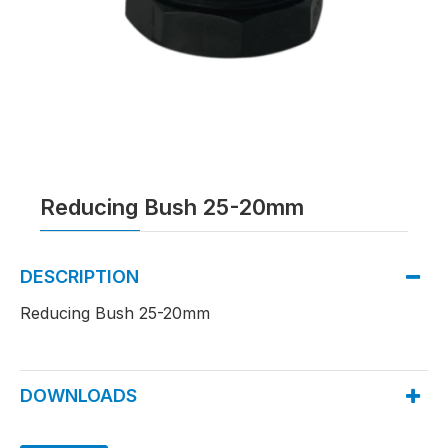
Reducing Bush 25-20mm
DESCRIPTION
Reducing Bush 25-20mm
DOWNLOADS