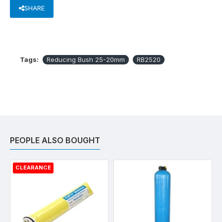
SHARE
Tags:
Reducing Bush 25-20mm
RB2520
PEOPLE ALSO BOUGHT
CLEARANCE