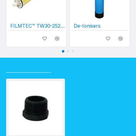
FILMTEC™ TW30-2521 Membrane
De-Ionisers
RECENTLY VIEWED