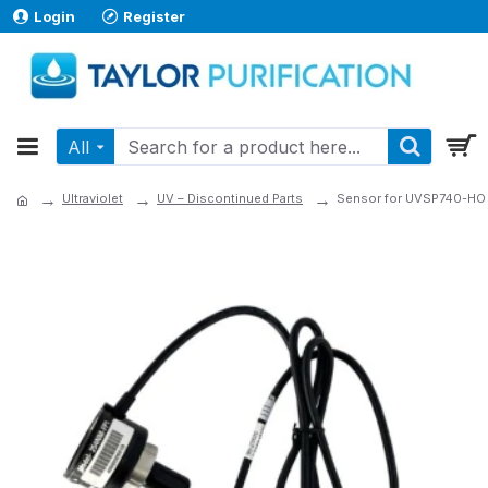
Login
Register
All
Ultraviolet
UV – Discontinued Parts
Sensor for UVSP740-HO