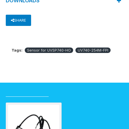
DOWNLOADS
SHARE
Tags:
Sensor for UVSP740-HO
UV740-254M-FPI
RECENTLY VIEWED