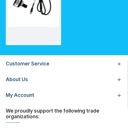
Sensor for UVSP740-HO
Customer Service
About Us
My Account
We proudly support the following trade
organizations: