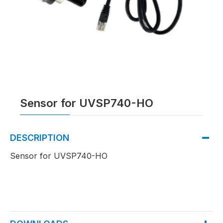
Sensor for UVSP740-HO
DESCRIPTION
Sensor for UVSP740-HO