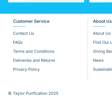
Customer Service
About Us
Contact Us
About Us
FAQs
Find Our 
Terms and Conditions
Giving Ba
Deliveries and Returns
News
Privacy Policy
Sustainabi
© Taylor Purification 2025