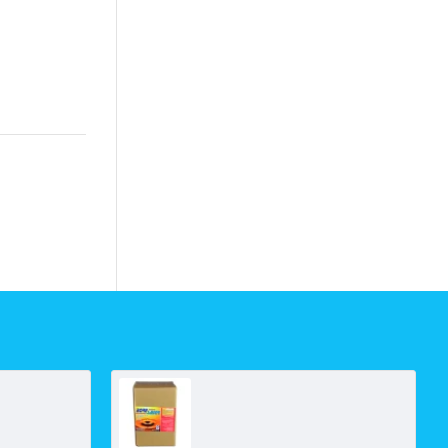
ARAG ABV40 Line Filter C/W Valve
Boresaver Ultra-C Iron Cleaner (5kg Box)