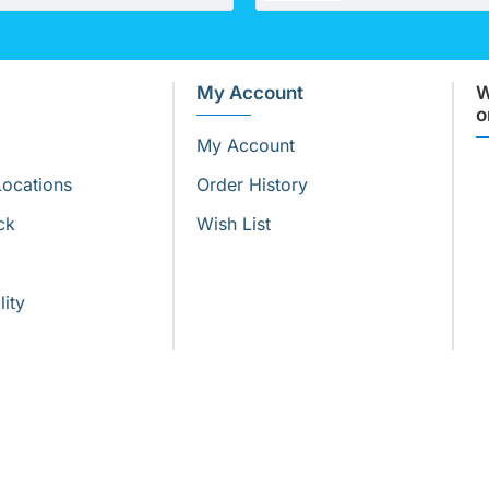
My Account
W
o
My Account
Locations
Order History
ck
Wish List
lity