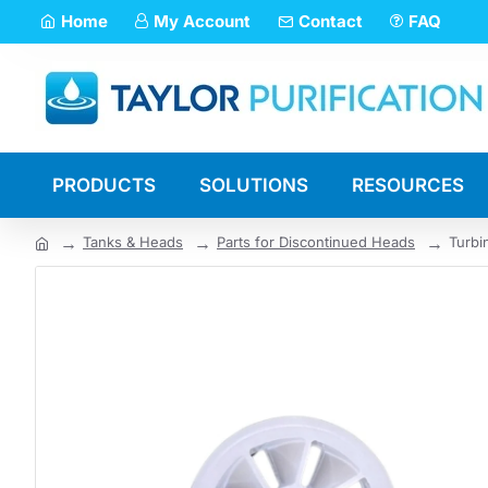
Home
My Account
Contact
FAQ
PRODUCTS
SOLUTIONS
RESOURCES
Tanks & Heads
Parts for Discontinued Heads
Turbi