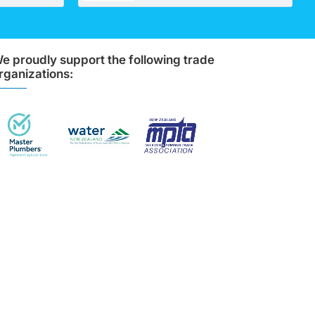
e proudly support the following trade
rganizations: