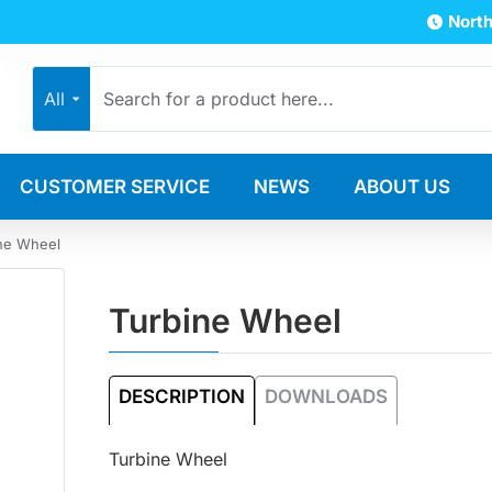
North
All
CUSTOMER SERVICE
NEWS
ABOUT US
ne Wheel
Turbine Wheel
DESCRIPTION
DOWNLOADS
Turbine Wheel