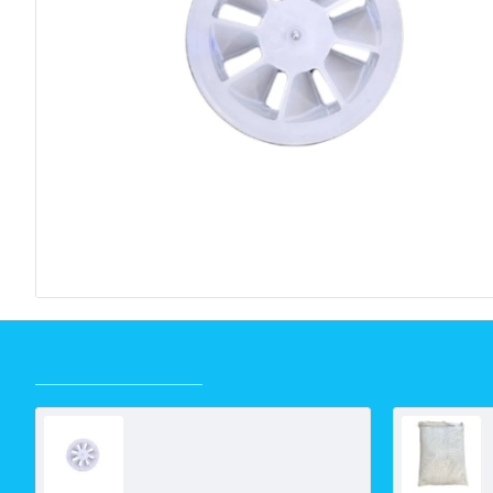
RECENTLY VIEWED
Turbine Wheel