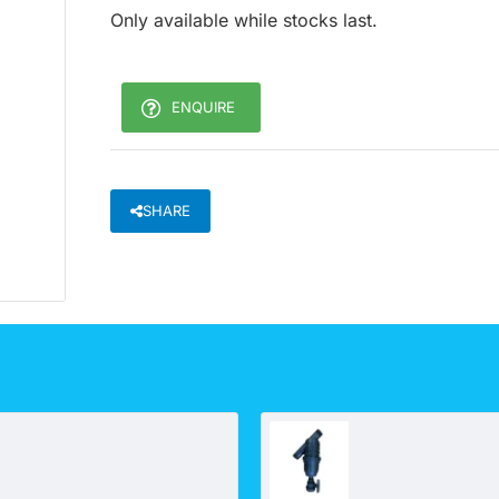
Only available while stocks last.
ENQUIRE
SHARE
Bonechar