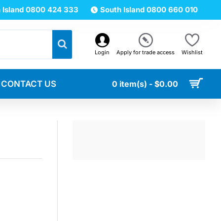
 Island 0800 424 333
South Island 0800 660 010
Login
Apply for trade access
Wishlist
CONTACT US
0 item(s) - $0.00