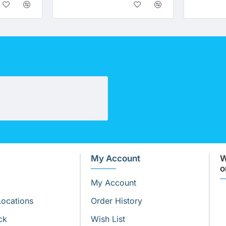
Nitrate Specific Cartridge (10" x 2.5")
My Account
W
o
My Account
Locations
Order History
ck
Wish List