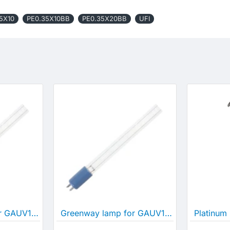
5X10
PE0.35X10BB
PE0.35X20BB
UFI
Greenway lamp for GAUV10S
Greenway lamp for GAUV15S
Platinum 