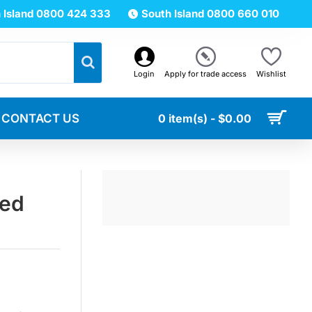
 Island 0800 424 333
South Island 0800 660 010
Login
Apply for trade access
Wishlist
CONTACT US
0 item(s) - $0.00
ted