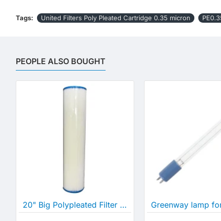
Tags:
United Filters Poly Pleated Cartridge 0.35 micron
PE0.3
PEOPLE ALSO BOUGHT
20" Big Polypleated Filter Cartridge (20" x 4½")