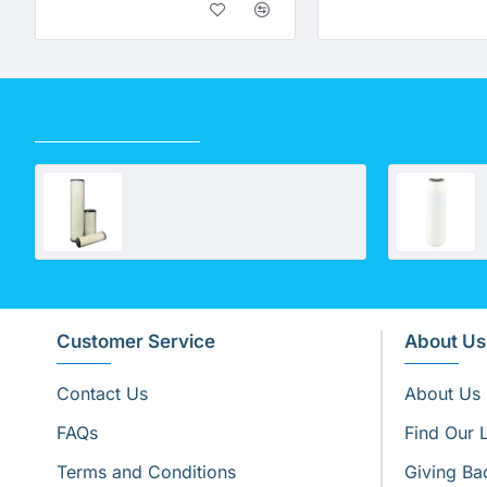
RECENTLY VIEWED
United Filters Poly Pleated Cartridge 0.35 Micron
Customer Service
About Us
Contact Us
About Us
FAQs
Find Our 
Terms and Conditions
Giving Ba