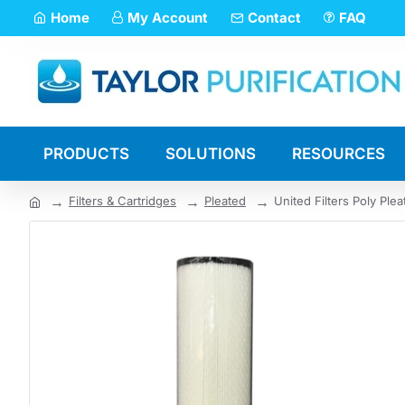
Home
My Account
Contact
FAQ
PRODUCTS
SOLUTIONS
RESOURCES
Filters & Cartridges
Pleated
United Filters Poly Ple