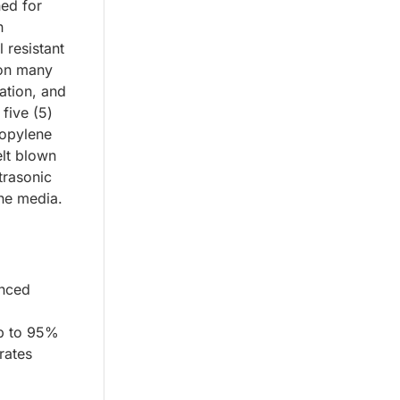
ned for
n
 resistant
 on many
iation, and
 five (5)
ropylene
lt blown
trasonic
the media.
anced
up to 95%
rates