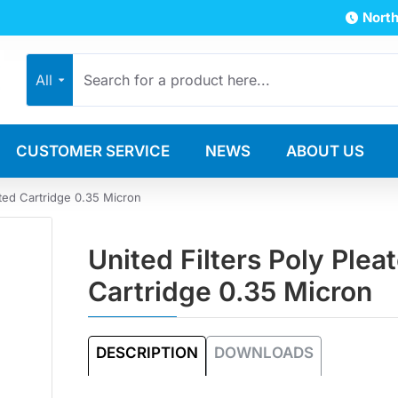
North
All
CUSTOMER SERVICE
NEWS
ABOUT US
ated Cartridge 0.35 Micron
United Filters Poly Plea
Cartridge 0.35 Micron
DESCRIPTION
DOWNLOADS