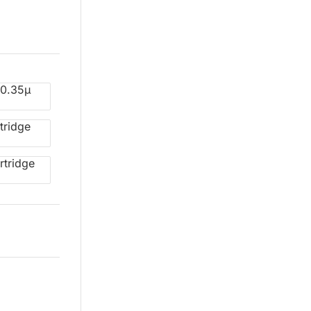
 0.35µ
tridge
rtridge