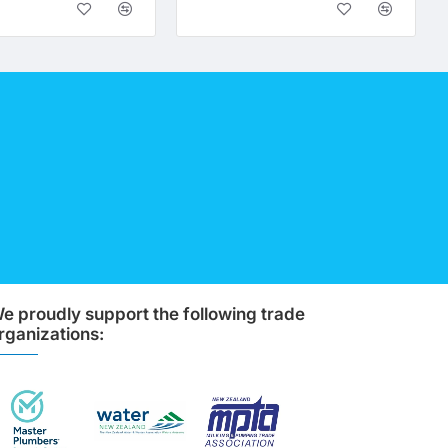
e proudly support the following trade
rganizations: