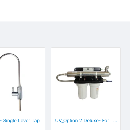
- Single Lever Tap
UV_Option 2 Deluxe- For Tank and Bore/Well Water