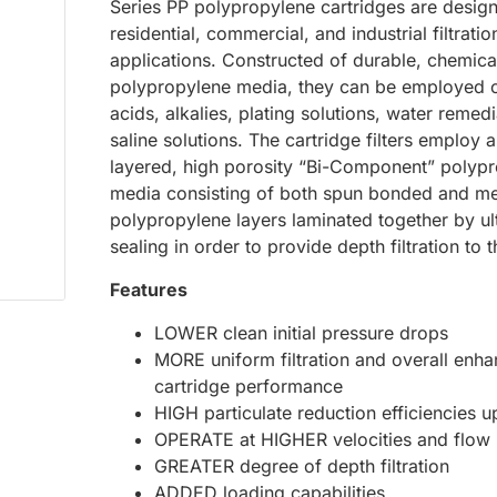
Series PP polypropylene cartridges are desig
residential, commercial, and industrial filtratio
applications. Constructed of durable, chemical
polypropylene media, they can be employed
acids, alkalies, plating solutions, water remed
saline solutions. The cartridge filters employ a
layered, high porosity “Bi-Component” polyp
media consisting of both spun bonded and me
polypropylene layers laminated together by ul
sealing in order to provide depth filtration to 
Features
LOWER clean initial pressure drops
MORE uniform filtration and overall enh
cartridge performance
HIGH particulate reduction efficiencies 
OPERATE at HIGHER velocities and flow 
GREATER degree of depth filtration
ADDED loading capabilities