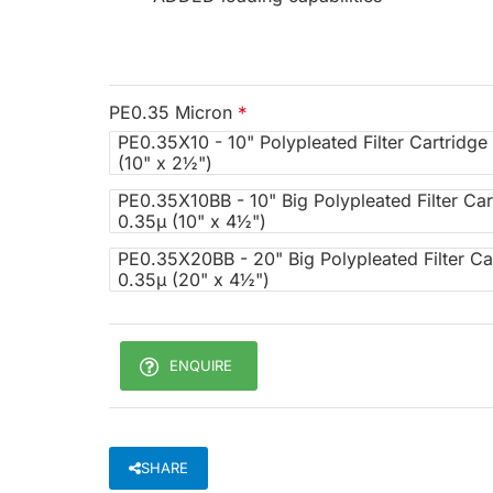
PE0.35 Micron
PE0.35X10 - 10" Polypleated Filter Cartridge
(10" x 2½")
PE0.35X10BB - 10" Big Polypleated Filter Car
0.35µ (10" x 4½")
PE0.35X20BB - 20" Big Polypleated Filter Ca
0.35µ (20" x 4½")
ENQUIRE
SHARE