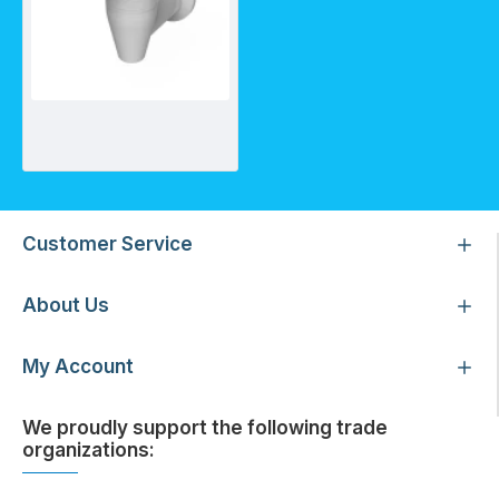
Water Cooler Tap - White
Customer Service
About Us
My Account
We proudly support the following trade
organizations: