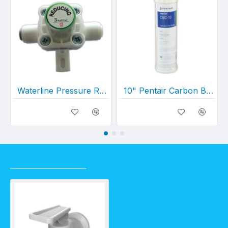
Waterline Pressure Reduction Valve (w/ Connectors)
10" Pentair Carbon Block Cartridge 0.5 Micron (10" x 2½")
RECENTLY VIEWED