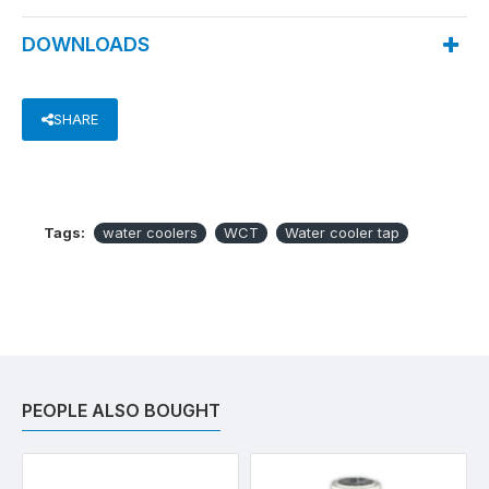
DOWNLOADS
SHARE
Tags:
water coolers
WCT
Water cooler tap
PEOPLE ALSO BOUGHT