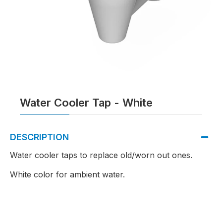
Water Cooler Tap - White
DESCRIPTION
Water cooler taps to replace old/worn out ones.
White color for ambient water.