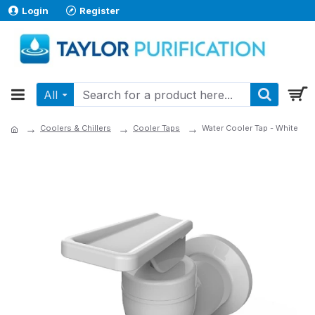
Login
Register
All
Coolers & Chillers
Cooler Taps
Water Cooler Tap - White