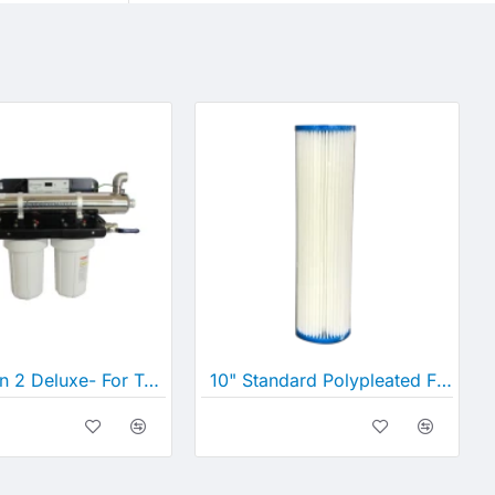
UV_Option 2 Deluxe- For Tank and Bore/Well Water
10" Standard Polypleated Filter Cartridge (10" x 2½")