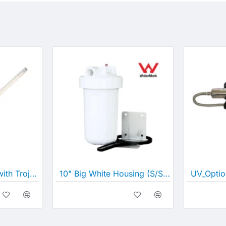
Lamp compatible with Trojan MAX C and D
10" Big White Housing (S/Steel Bracket, Screws and Spanner), 1" Ports