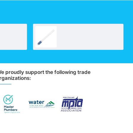
10" Big Polypleated Filter Cartridge (10" x 4½")
Lamp compatible with UV700
e proudly support the following trade
rganizations: