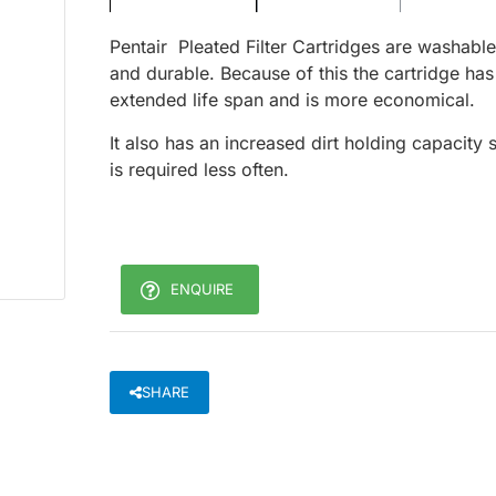
Pentair Pleated Filter Cartridges are washable
and durable. Because of this the cartridge has
extended life span and is more economical.
It also has an increased dirt holding capacity 
is required less often.
ENQUIRE
SHARE