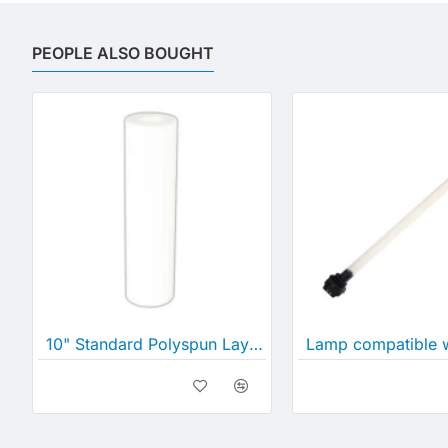
PEOPLE ALSO BOUGHT
10" Standard Polyspun Layered Depth Filter (10" x 2½")