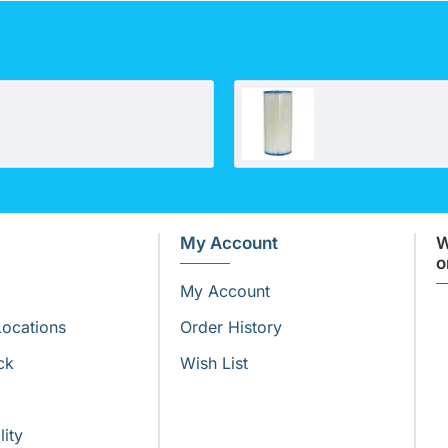
Omnipure OKDF30/1
My Account
W
o
My Account
Locations
Order History
ck
Wish List
lity