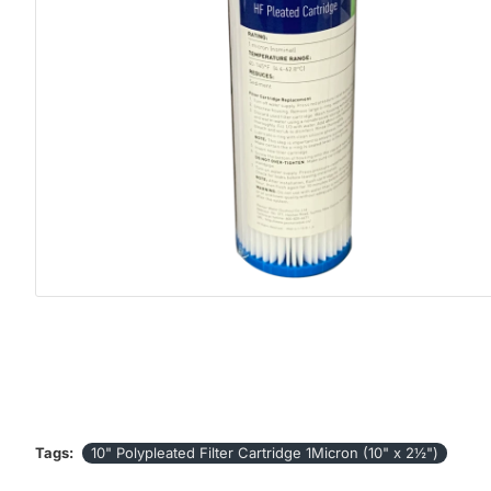
Tags:
10" Polypleated Filter Cartridge 1Micron (10" x 2½")