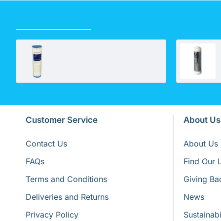
RECENTLY VIEWED
10" Standard Polypleated Filter Cartridge 1 Micron (10" x 2½")
Customer Service
About Us
Contact Us
About Us
FAQs
Find Our 
Terms and Conditions
Giving Ba
Deliveries and Returns
News
Privacy Policy
Sustainabi