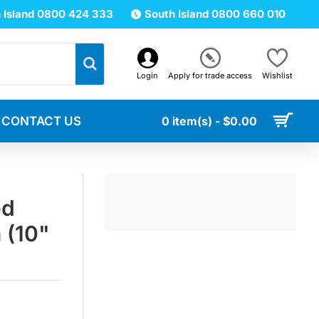
 Island 0800 424 333
South Island 0800 660 010
Login
Apply for trade access
Wishlist
CONTACT US
0 item(s) - $0.00
ed
n (10"