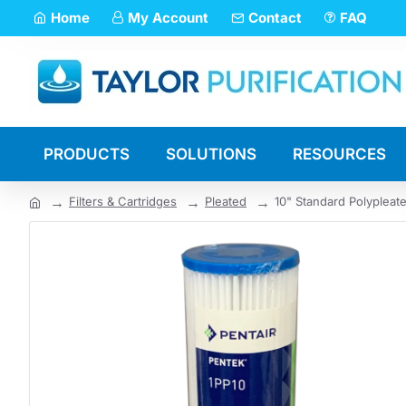
Home
My Account
Contact
FAQ
PRODUCTS
SOLUTIONS
RESOURCES
Filters & Cartridges
Pleated
10" Standard Polypleate