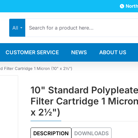
North
All
CUSTOMER SERVICE
NEWS
ABOUT US
d Filter Cartridge 1 Micron (10" x 2½")
10" Standard Polypleat
Filter Cartridge 1 Micro
x 2½")
DESCRIPTION
DOWNLOADS