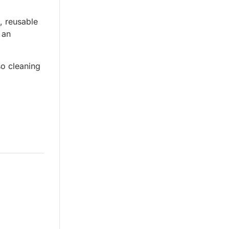
, reusable
 an
so cleaning