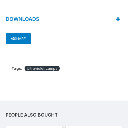
DOWNLOADS
SHARE
Tags:
Ultraviolet Lamps
PEOPLE ALSO BOUGHT