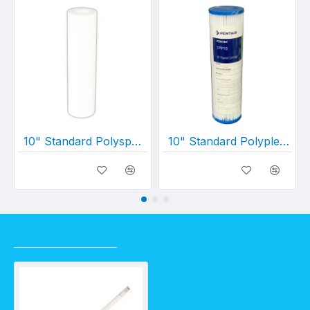
10" Standard Polyspun Layered Depth Filter (10" x 2½")
10" Standard Polypleated Filter Cartridge 1 Micron (10" x 2½")
RECENTLY VIEWED