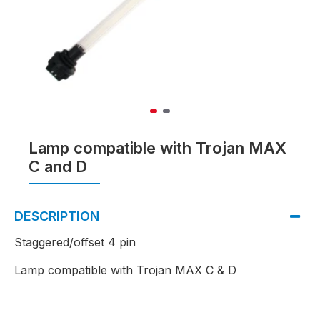
Lamp compatible with Trojan MAX
C and D
DESCRIPTION
Staggered/offset 4 pin
Lamp compatible with Trojan MAX C & D