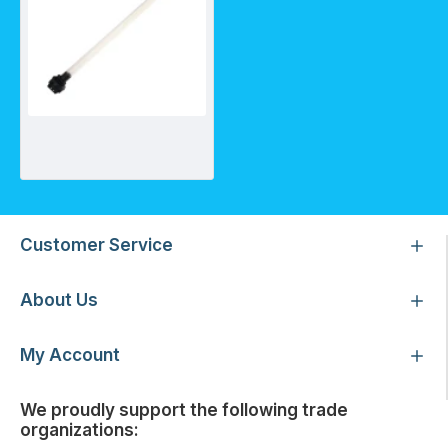
Lamp compatible with Trojan MAX C and D
Customer Service
About Us
My Account
We proudly support the following trade
organizations: