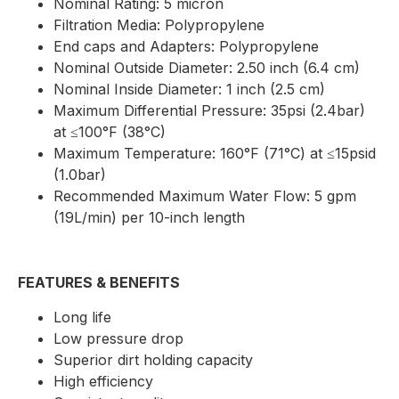
Nominal Rating: 5 micron
Filtration Media: Polypropylene
End caps and Adapters: Polypropylene
Nominal Outside Diameter: 2.50 inch (6.4 cm)
Nominal Inside Diameter: 1 inch (2.5 cm)
Maximum Differential Pressure: 35psi (2.4bar)
at ≤100°F (38°C)
Maximum Temperature: 160°F (71°C) at ≤15psid
(1.0bar)
Recommended Maximum Water Flow: 5 gpm
(19L/min) per 10-inch length
FEATURES & BENEFITS
Long life
Low pressure drop
Superior dirt holding capacity
High efficiency