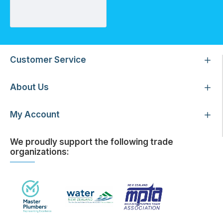
GE Purtrex PX05-20 Depth Sediment 5 Micron Filter Cartridge (2.5" x 20")
Customer Service
About Us
My Account
We proudly support the following trade
organizations: