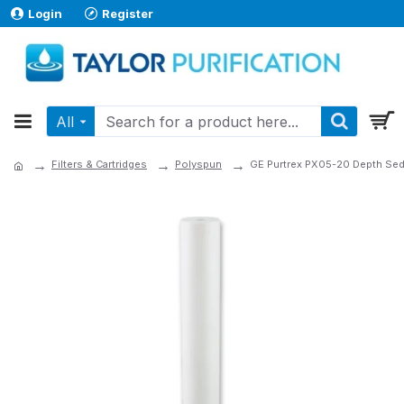
Login
Register
All
Filters & Cartridges
Polyspun
GE Purtrex PX05-20 Depth Sedim