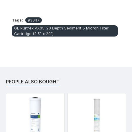
Tags:
93047
GE Purtrex PX05-20 Depth Sediment 5 Micron Filter
Cartridge (2.5" x 20")
PEOPLE ALSO BOUGHT