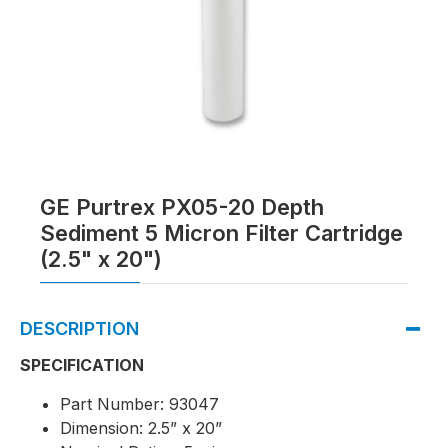
GE Purtrex PX05-20 Depth
Sediment 5 Micron Filter Cartridge
(2.5" x 20")
DESCRIPTION
SPECIFICATION
Part Number: 93047
Dimension: 2.5” x 20”