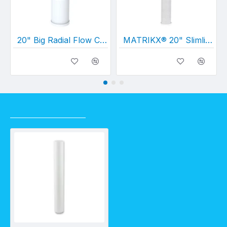
20" Big Radial Flow Carbon (20" x 4½")
MATRIKX® 20" Slimline CTO Carbon Cartridge 5 Micron (20" x 2½")
RECENTLY VIEWED