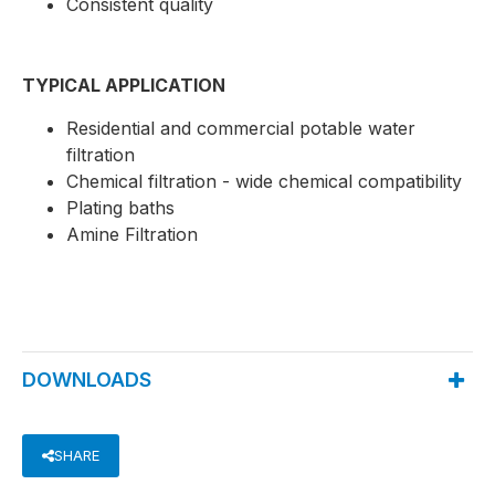
Consistent quality
TYPICAL APPLICATION
Residential and commercial potable water
filtration
Chemical filtration - wide chemical compatibility
Plating baths
Amine Filtration
DOWNLOADS
SHARE