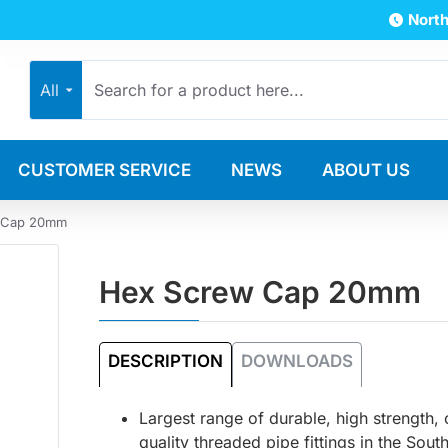
North
All
CUSTOMER SERVICE
NEWS
ABOUT US
 Cap 20mm
Hex Screw Cap 20mm
DESCRIPTION
DOWNLOADS
Largest range of durable, high strength,
quality threaded pipe fittings in the Sout