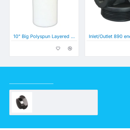
10" Big Polyspun Layered Depth Filter (10" x 4½")
RECENTLY VIEWED
Hex Screw Cap 20mm