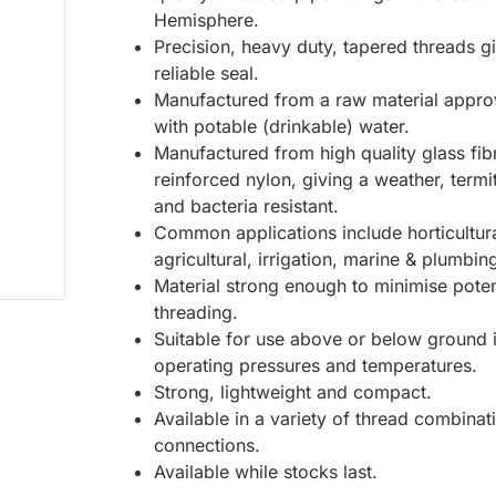
Hemisphere.
Precision, heavy duty, tapered threads g
reliable seal.
Manufactured from a raw material appro
with potable (drinkable) water.
Manufactured from high quality glass fib
reinforced nylon, giving a weather, termi
and bacteria resistant.
Common applications include horticultura
agricultural, irrigation, marine & plumbin
Material strong enough to minimise poten
threading.
Suitable for use above or below ground 
operating pressures and temperatures.
Strong, lightweight and compact.
Available in a variety of thread combinat
connections.
Available while stocks last.