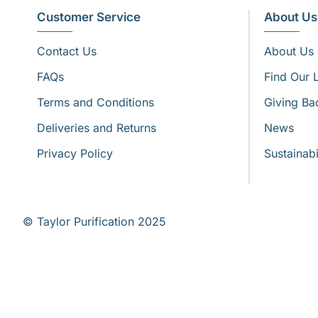
Customer Service
About Us
Contact Us
About Us
FAQs
Find Our 
Terms and Conditions
Giving Ba
Deliveries and Returns
News
Privacy Policy
Sustainabi
© Taylor Purification 2025