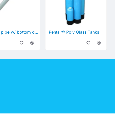
60" Riser pipe w/ bottom distributor
Pentair® Poly Glass Tanks