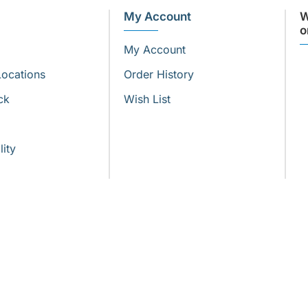
My Account
W
o
My Account
Locations
Order History
ck
Wish List
lity