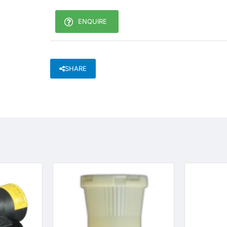
ENQUIRE
SHARE