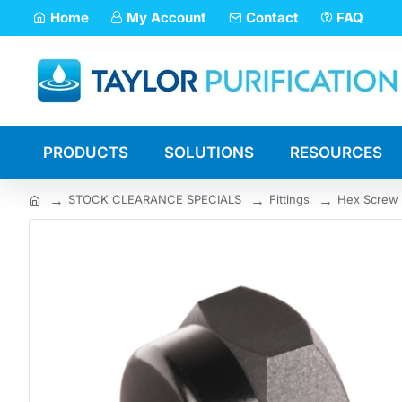
Home
My Account
Contact
FAQ
PRODUCTS
SOLUTIONS
RESOURCES
STOCK CLEARANCE SPECIALS
Fittings
Hex Screw