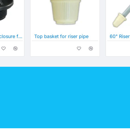
Inlet/Outlet 890 enclosure for PW tanks
Top basket for riser pipe