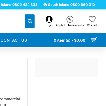
 Island 0800 424 333
South Island 0800 660 010
Login
Apply for trade access
Wishlist
CONTACT US
0 item(s) - $0.00
 commercial
hern