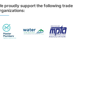
e proudly support the following trade
rganizations: