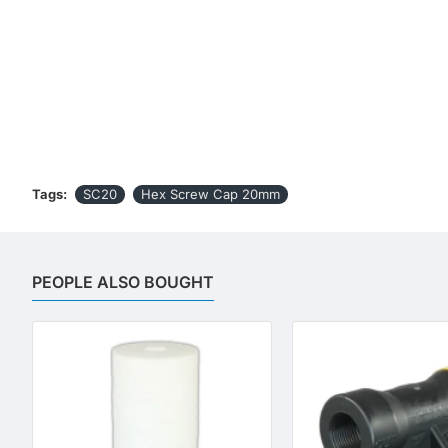
Tags:
SC20
Hex Screw Cap 20mm
PEOPLE ALSO BOUGHT