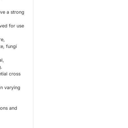
ive a strong
ved for use
re,
te, fungi
l,
g.
tial cross
in varying
ions and