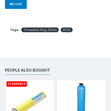
SHARE
Tags:
Threaded Plug 25mm
SP25
PEOPLE ALSO BOUGHT
CLEARANCE