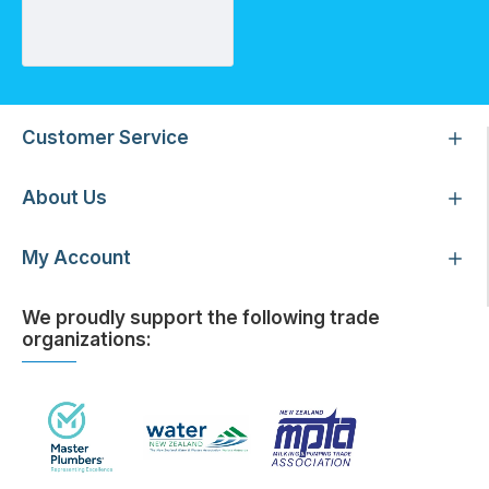
Threaded Plug 25mm
Customer Service
About Us
My Account
We proudly support the following trade
organizations: