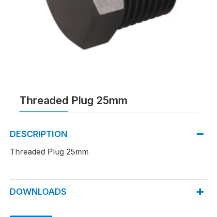
Threaded Plug 25mm
DESCRIPTION
Threaded Plug 25mm
DOWNLOADS