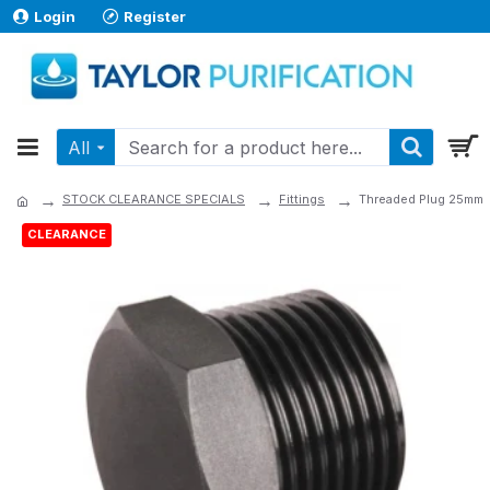
Login
Register
All
STOCK CLEARANCE SPECIALS
Fittings
Threaded Plug 25mm
CLEARANCE