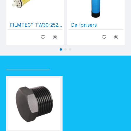
FILMTEC™ TW30-2521 Membrane
De-Ionisers
RECENTLY VIEWED