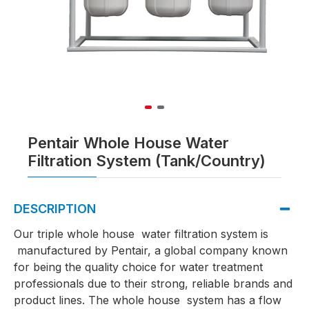
Pentair Whole House Water
Filtration System (Tank/Country)
DESCRIPTION
Our triple whole house water filtration system is
manufactured by Pentair, a global company known
for being the quality choice for water treatment
professionals due to their strong, reliable brands and
product lines. The whole house system has a flow