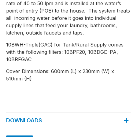
rate of 40 to 50 lpm and is installed at the water’s
point of entry (POE) to the house. The system treats
all incoming water before it goes into individual
supply lines that feed your laundry, bathrooms,
kitchen, outside faucets and taps.
10BWH-Triple(GAC) for Tank/Rural Supply comes
with the following filters: 10BPF20, 10BDGD-PA,
10BRFGAC
Cover Dimensions: 600mm (L) x 230mm (W) x
510mm (H)
DOWNLOADS