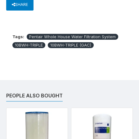
SHARE
Tags:
Pentair Whole House Water Filtration System
10BWH-TRIPLE
10BWH-TRIPLE (GAC)
PEOPLE ALSO BOUGHT