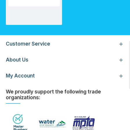
Pentair Whole House Water Filtration System (Tank/Country)
Customer Service
About Us
My Account
We proudly support the following trade
organizations: