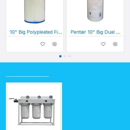
10" Big Polypleated Filter Cartridge (10" x 4½")
Pentair 10" Big Dual Gradient Density Cartridge 25 Micron -1 Micron (10" x 4½")
RECENTLY VIEWED