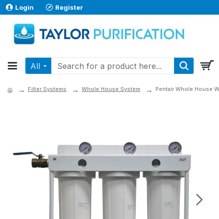
Login
Register
All
Filter Systems
Whole House System
Pentair Whole House Wa