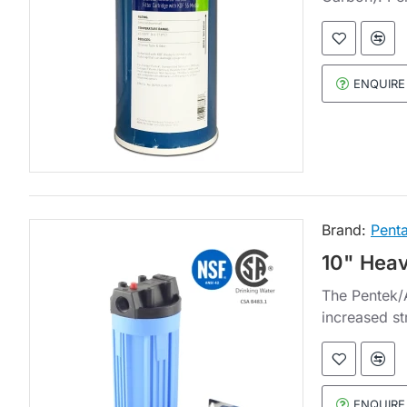
ENQUIRE
Brand:
Penta
10" Heav
The Pentek/A
increased st
ENQUIRE