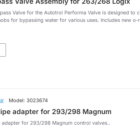
ass Valve Assembly for 263/268 Logix
ass Valve for the Autotrol Performa Valve is designed to 
nobs for bypassing water for various uses. Includes new o-r
ir
Model:
3023674
pipe adapter for 293/298 Magnum
 adapter for 293/298 Magnum control valves..