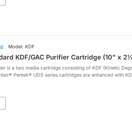
ir
Model:
KDF
dard KDF/GAC Purifier Cartridge (10" x 2
er is a two media cartridge consisting of KDF (Kinetic Deg
ntair® Pentek® UDS series cartridges are enhanced with KDF