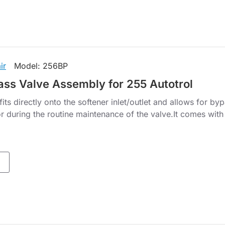
ir
Model:
256BP
ss Valve Assembly for 255 Autotrol
ts directly onto the softener inlet/outlet and allows for by
r during the routine maintenance of the valve.It comes with 