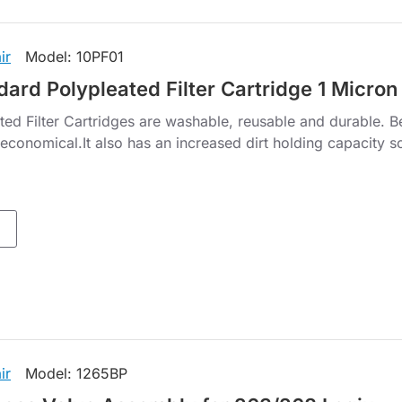
ir
Model:
10PF01
dard Polypleated Filter Cartridge 1 Micron
ted Filter Cartridges are washable, reusable and durable. B
economical.It also has an increased dirt holding capacity so
ir
Model:
1265BP