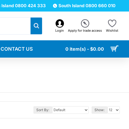
 Island 0800 424 333
South Island 0800 660 010
Login
Apply for trade access
Wishlist
CONTACT US
0 item(s) - $0.00
Sort By:
Show: