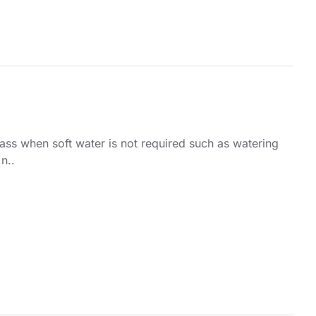
pass when soft water is not required such as watering
n..