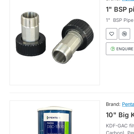
1" BSP p
1" BSP Pipe
ENQUIRE
Brand:
Penta
10" Big 
KDF-GAC filt
Carbon). Pe