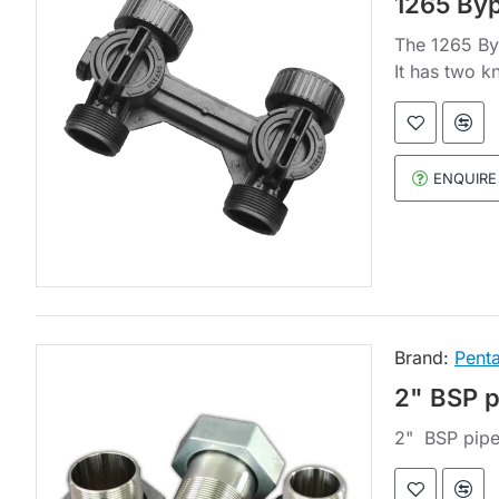
1265 Byp
The 1265 Byp
It has two k
ENQUIRE
Brand:
Penta
2" BSP 
2" BSP pipe