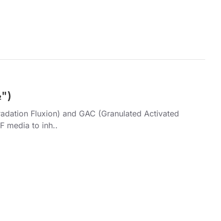
½")
radation Fluxion) and GAC (Granulated Activated
 media to inh..