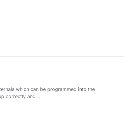
ternals which can be programmed into the
up correctly and ..