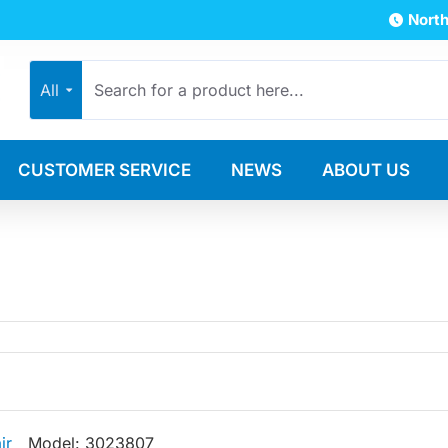
North
All
CUSTOMER SERVICE
NEWS
ABOUT US
ir
Model:
3023807