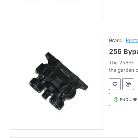
Brand:
Penta
256 Bypa
The 256BP fi
the garden o
ENQUIRE