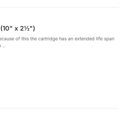
 (10" x 2½")
ecause of this the cartridge has an extended life span
 ..