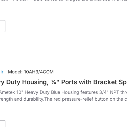
ir
Model:
10AH3/4COM
y Duty Housing, ¾" Ports with Bracket S
metek 10" Heavy Duty Blue Housing features 3/4" NPT threa
rength and durability.The red pressure-relief button on the c