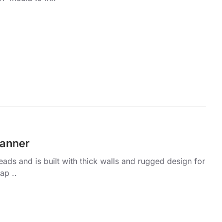
panner
ds and is built with thick walls and rugged design for
ap ..