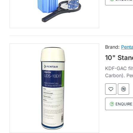
Brand:
Penta
10" Stan
KDF-GAC filt
Carbon). Pe
ENQUIRE