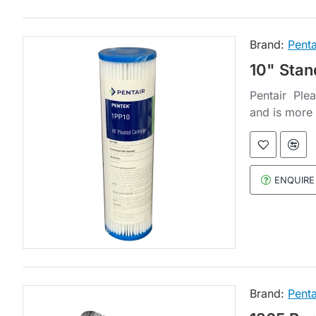
Brand:
Penta
10" Stan
Pentair Plea
and is more 
ENQUIRE
Brand:
Penta