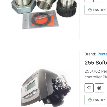
ENQUIRE
Brand:
Penta
255 Soft
255/762 Per
controller.P
ENQUIRE