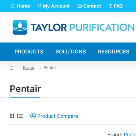
Home
My Account
Contact
FAQ
PRODUCTS
SOLUTIONS
RESOURCES
Brand
Pentair
Pentair
Product Compare
Brand:
Penta