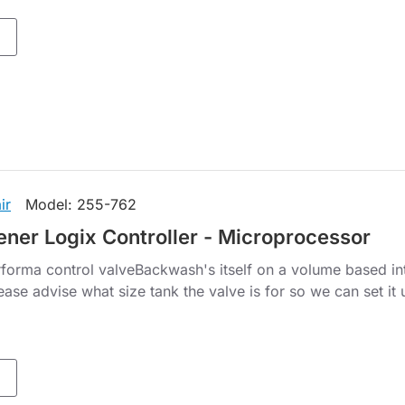
ir
Model:
255-762
ener Logix Controller - Microprocessor
forma control valveBackwash's itself on a volume based in
lease advise what size tank the valve is for so we can set it 