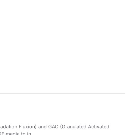
radation Fluxion) and GAC (Granulated Activated
F media to in..