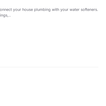
connect your house plumbing with your water softeners.
ings,..