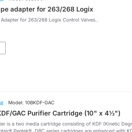
ipe adapter for 263/268 Logix
 Adapter for 263/268 Logix Control Valves..
ir
Model:
10BKDF-GAC
KDF/GAC Purifier Cartridge (10" x 4½")
er is a two media cartridge consisting of KDF (Kinetic Deg
ntair® Pentek® DBC series cartridges are enhanced with KD